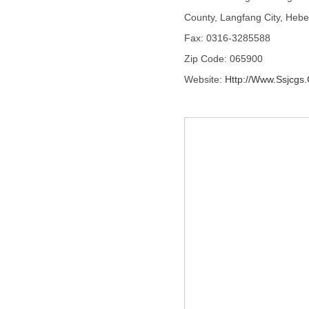
County, Langfang City, Hebe
Fax: 0316-3285588
Zip Code: 065900
Website:
Http://www.ssjcgs