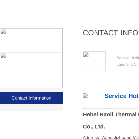
CONTACT INF
Service Hotl
Langfang Cit
Service Hot
Contact Information
Hebei Baoli Thermal 
Co., Ltd.
Address: Wang Jizhuang Vill