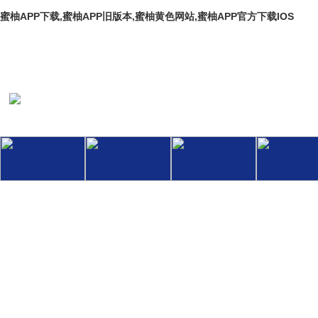
蜜柚APP下载,蜜柚APP旧版本,蜜柚黄色网站,蜜柚APP官方下载IOS
Welcome To The Official Website Of Hebei Baoli Thermal Pipeline En