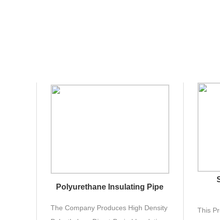
Polyurethane Insulating Pipe
The Company Produces High Density
This Pr