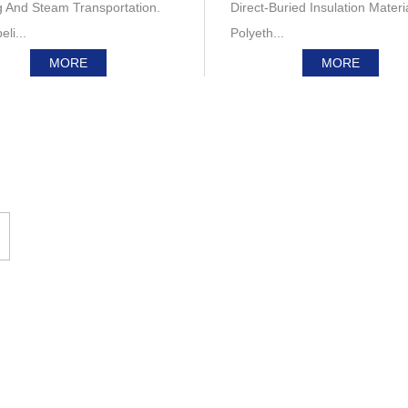
g And Steam Transportation.
Direct-Buried Insulation Materi
li...
Polyeth...
MORE
MORE
Product Display
Polyurethane Thermal Insulation Pipe