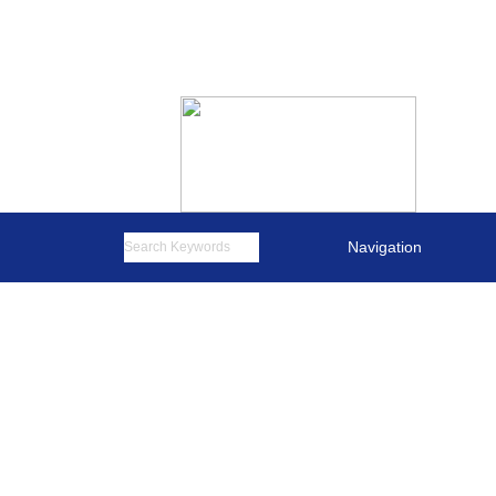
English
简体中文
Navigation