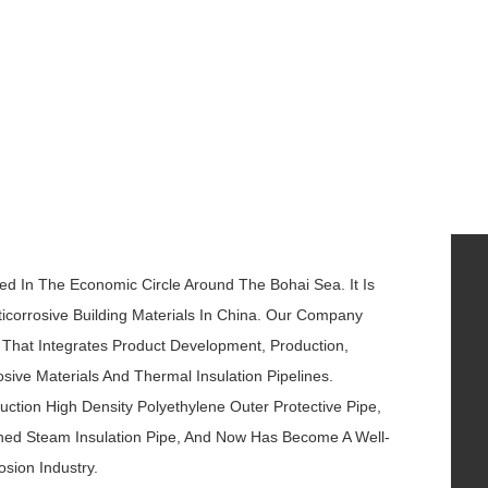
ted In The Economic Circle Around The Bohai Sea. It Is
icorrosive Building Materials In China. Our Company
k That Integrates Product Development, Production,
sive Materials And Thermal Insulation Pipelines.
ction High Density Polyethylene Outer Protective Pipe,
athed Steam Insulation Pipe, And Now Has Become A Well-
osion Industry.