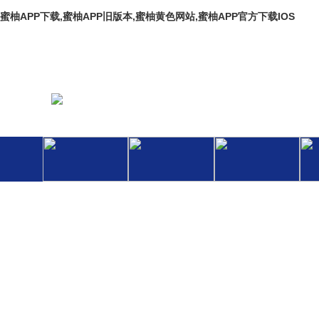
蜜柚APP下载,蜜柚APP旧版本,蜜柚黄色网站,蜜柚APP官方下载IOS
Welcome To The Official Website Of Hebei Baoli Thermal Pi