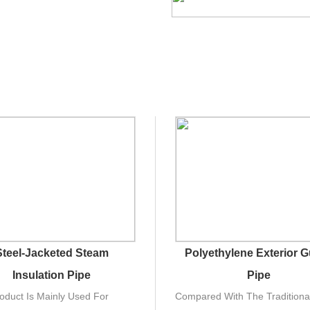
Steel-Jacketed Steam
Polyethylene Exterior 
Insulation Pipe
Pipe
oduct Is Mainly Used For
Compared With The Traditiona