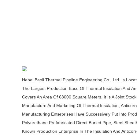
Hebei Baoli Thermal Pipeline Engineering Co., Ltd. Is Loca
The Largest Production Base Of Thermal Insulation And Ant
Covers An Area Of 68000 Square Meters. It Is A Joint Stoc
Manufacture And Marketing Of Thermal Insulation, Anticorro
Manufacturing Enterprises Have Successively Put Into Produ
Polyurethane Prefabricated Direct Buried Pipe, Steel She
Known Production Enterprise In The Insulation And Anticorr