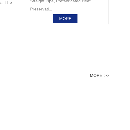
Straight Pipe, Prefabricated Heat
al, The
Preservati...
MORE
MORE >>
Engineering & Technology