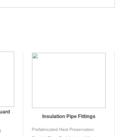
Guard
Insulation Pipe Fittings
Prefabricated Heat Preservation
l