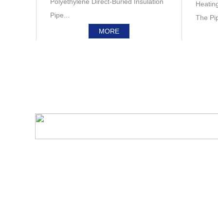
Polyethylene Direct-Buried Insulation
Heatin
Pipe...
The Pipe
MORE
Survey & Dynamic